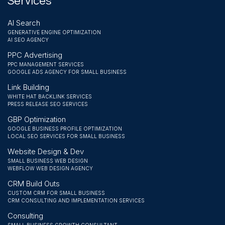
Services
AI Search
GENERATIVE ENGINE OPTIMIZATION
AI SEO AGENCY
PPC Advertising
PPC MANAGEMENT SERVICES
GOOGLE ADS AGENCY FOR SMALL BUSINESS
Link Building
WHITE HAT BACKLINK SERVICES
PRESS RELEASE SEO SERVICES
GBP Optimization
GOOGLE BUSINESS PROFILE OPTIMIZATION
LOCAL SEO SERVICES FOR SMALL BUSINESS
Website Design & Dev
SMALL BUSINESS WEB DESIGN
WEBFLOW WEB DESIGN AGENCY
CRM Build Outs
CUSTOM CRM FOR SMALL BUSINESS
CRM CONSULTING AND IMPLEMENTATION SERVICES
Consulting