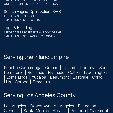
SMALL BUSINESS GROWTH CONSULTANT
ONLINE BUSINESS SCALING CONSULTANT
Search Engine Optimization (SEO)
AI-READY SEO SERVICES
SMALL BUSINESS SEO SERVICES
Logo & Branding
AFFORDABLE PROFESSIONAL LOGO DESIGN
SMALL BUSINESS BRAND DEVELOPMENT
Serving the Inland Empire
Rancho Cucamonga
| Ontario | Upland | Fontana | San
Bernardino |
Redlands
| Riverside | Colton | Bloomington
| Loma Linda | Yucaipa | Beaumont | Eastvale | Chino
Hills | Corona | Temecula
Serving Los Angeles County
Los Angeles | Downtown Los Angeles | Pasadena |
Glendale | Santa Monica | Arcadia | Pomona | Claremont