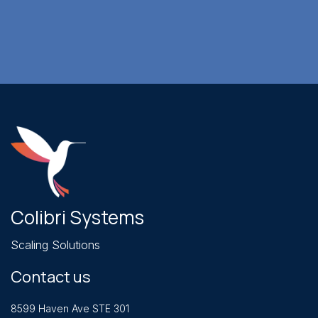
Colibri Systems
Scaling Solutions
Contact us
8599 Haven Ave STE 301