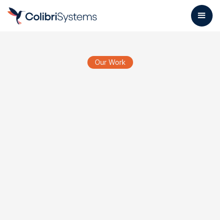
Our Work
Ros