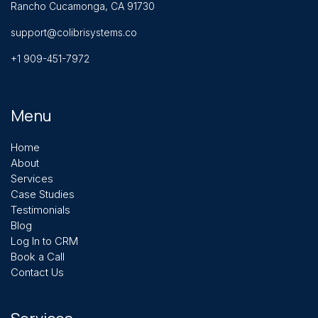
Rancho Cucamonga, CA 91730
support@colibrisystems.co
+1 909-451-7972
Menu
Home
About
Services
Case Studies
Testimonials
Blog
Log In to CRM
Book a Call
Contact Us