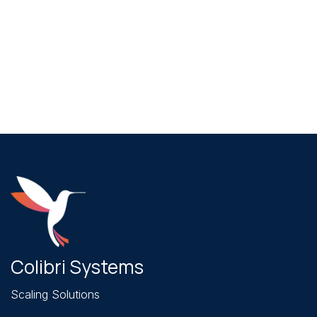
June 28, 2026
How to Choose the Top Web Design
Company in Redlands (2026)
Colibri Systems
Scaling Solutions