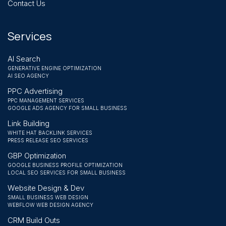
Contact Us
Services
AI Search
GENERATIVE ENGINE OPTIMIZATION
AI SEO AGENCY
PPC Advertising
PPC MANAGEMENT SERVICES
GOOGLE ADS AGENCY FOR SMALL BUSINESS
Link Building
WHITE HAT BACKLINK SERVICES
PRESS RELEASE SEO SERVICES
GBP Optimization
GOOGLE BUSINESS PROFILE OPTIMIZATION
LOCAL SEO SERVICES FOR SMALL BUSINESS
Website Design & Dev
SMALL BUSINESS WEB DESIGN
WEBFLOW WEB DESIGN AGENCY
CRM Build Outs