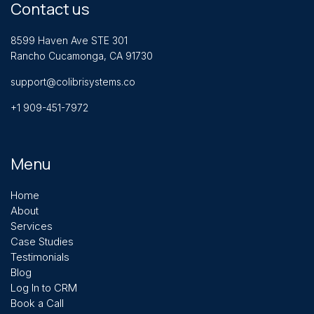
Contact us
8599 Haven Ave STE 301
Rancho Cucamonga, CA 91730
support@colibrisystems.co
+1 909-451-7972
Menu
Home
About
Services
Case Studies
Testimonials
Blog
Log In to CRM
Book a Call