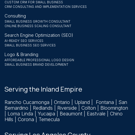
CUSTOM CRM FOR SMALL BUSINESS
CRM CONSULTING AND IMPLEMENTATION SERVICES
Consulting
SMALL BUSINESS GROWTH CONSULTANT
ONLINE BUSINESS SCALING CONSULTANT
Search Engine Optimization (SEO)
AI-READY SEO SERVICES
SMALL BUSINESS SEO SERVICES
Logo & Branding
AFFORDABLE PROFESSIONAL LOGO DESIGN
SMALL BUSINESS BRAND DEVELOPMENT
Serving the Inland Empire
Rancho Cucamonga
| Ontario | Upland | Fontana | San
Bernardino |
Redlands
| Riverside | Colton | Bloomington
| Loma Linda | Yucaipa | Beaumont | Eastvale | Chino
Hills | Corona | Temecula
Serving Los Angeles County